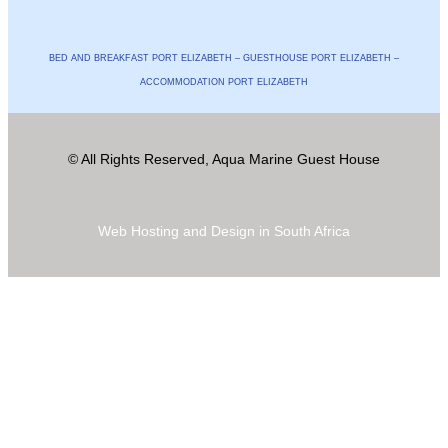
BED AND BREAKFAST PORT ELIZABETH – GUESTHOUSE PORT ELIZABETH –
ACCOMMODATION PORT ELIZABETH
© All Rights Reserved, Aqua Marine Guest House
Web Hosting and Design in South Africa