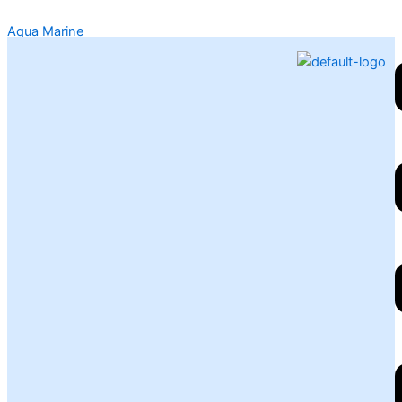
Skip
Aqua Marine
to
content