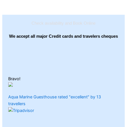
Check availability and Book Online
We accept all major Credit cards and travelers cheques
Bravo!
Aqua Marine Guesthouse rated "excellent" by 13
travellers