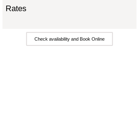
Rates
Check availability and Book Online